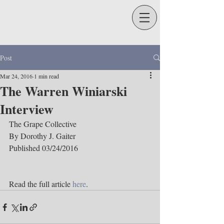
Post
Mar 24, 2016
1 min read
The Warren Winiarski
Interview
The Grape Collective
By Dorothy J. Gaiter
Published 03/24/2016
Read the full article 
here
.