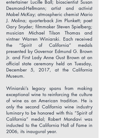
entertainer Lucille Ball; bioscientist Susan
Desmond-Hellmann; artist and activist
Mabel McKay; atmospheric chemist Mario
J. Molina; quarterback Jim Plunkett; poet
Gary Snyder; filmmaker Steven Spielberg;
musician Michael Tilson Thomas and
vintner Warren Winiarski. Each
received
the “Spirit of California” medals
presented by Governor Edmund G. Brown
Jr. and First Lady Anne Gust Brown at an
official state ceremony held on Tuesday,
December 5, 2017, at the California
Museum.
Winiarski’s legacy spans from making
exceptional wine to reinforcing the culture
of wine as an American tradition. He is
only the second California wine industry
luminary to be honored with this “Spirit of
California” medal; Robert Mondavi was
inducted to the California Hall of Fame in
2006, its inaugural year.