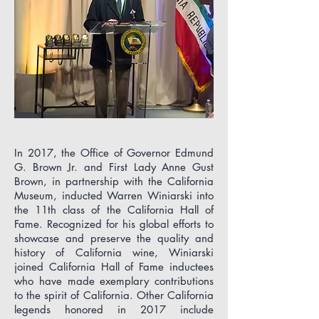
In 2017, the Office of Governor Edmund
G. Brown Jr. and First Lady Anne Gust
Brown, in partnership with the California
Museum, inducted Warren Winiarski into
the 11th class of the California Hall of
Fame. Recognized for his global efforts to
showcase and preserve the quality and
history of California wine, Winiarski
joined California Hall of Fame inductees
who have made exemplary contributions
to the spirit of California. Other California
legends honored in 2017 include