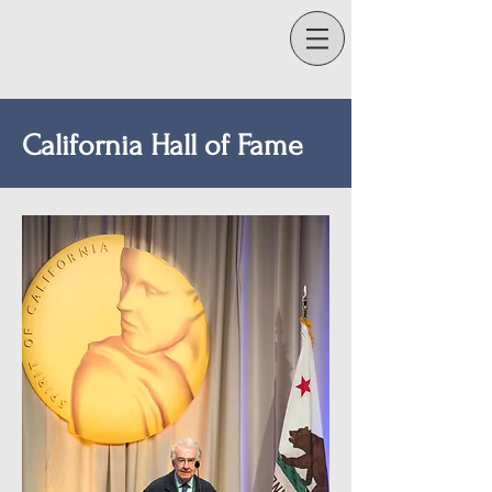
California Hall of Fame