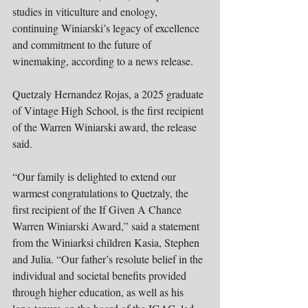
studies in viticulture and enology, 
continuing Winiarski’s legacy of excellence 
and commitment to the future of 
winemaking, according to a news release.
Quetzaly Hernandez Rojas, a 2025 graduate 
of Vintage High School, is the first recipient 
of the Warren Winiarski award, the release 
said.
“Our family is delighted to extend our 
warmest congratulations to Quetzaly, the 
first recipient of the If Given A Chance 
Warren Winiarski Award,” said a statement 
from the Winiarksi children Kasia, Stephen 
and Julia. “Our father’s resolute belief in the 
individual and societal benefits provided 
through higher education, as well as his 