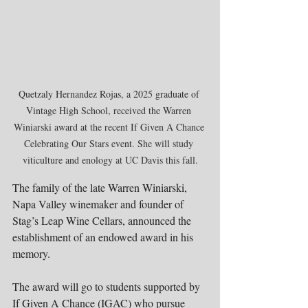
Quetzaly Hernandez Rojas, a 2025 graduate of 
Vintage High School, received the Warren 
Winiarski award at the recent If Given A Chance 
Celebrating Our Stars event. She will study 
viticulture and enology at UC Davis this fall.
The family of the late Warren Winiarski, 
Napa Valley winemaker and founder of 
Stag’s Leap Wine Cellars, announced the 
establishment of an endowed award in his 
memory.
The award will go to students supported by 
If Given A Chance (IGAC) who pursue 