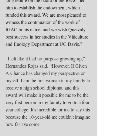
long tenure on the board of the IGAC, led 
him to establish the endowment, which 
funded this award. We are most pleased to 
witness the continuation of the work of 
IGAC in his name, and we wish Quetzaly 
best success in her studies in the Viticulture 
and Enology Department at UC Davis.”
“I felt like it had no purpose growing up,” 
Hernandez Rojas said. “However, If Given 
A Chance has changed my perspective on 
myself. I am the first woman in my family to 
receive a high school diploma, and this 
award will make it possible for me to be the 
very first person in my family to go to a four-
year college. It's incredible for me to say this 
because the 10-year-old me couldn’t imagine 
how far I've come.”