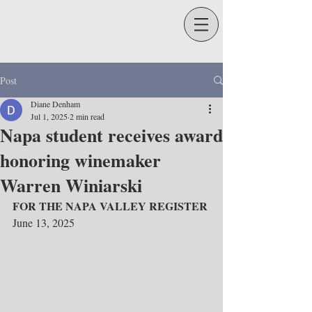
Post
Diane Denham
Jul 1, 2025
2 min read
Napa student receives award
honoring winemaker
Warren Winiarski
FOR THE NAPA VALLEY REGISTER 
June 13, 2025