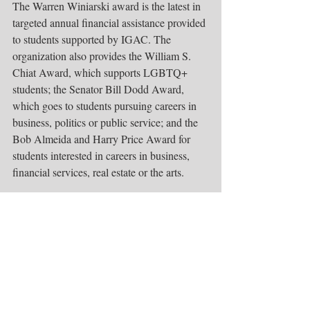
The Warren Winiarski award is the latest in 
targeted annual financial assistance provided 
to students supported by IGAC. The 
organization also provides the William S. 
Chiat Award, which supports LGBTQ+ 
students; the Senator Bill Dodd Award, 
which goes to students pursuing careers in 
business, politics or public service; and the 
Bob Almeida and Harry Price Award for 
students interested in careers in business, 
financial services, real estate or the arts.
For more information, 
ifgivenachance.org
visit. 
.