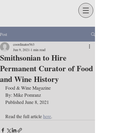
Post
coordinator563
Jun 9, 2021
1 min read
Smithsonian to Hire
Permanent Curator of Food
and Wine History
Food & Wine Magazine
By: Mike Pomranz
Published June 8, 2021 
Read the full article 
here
. 