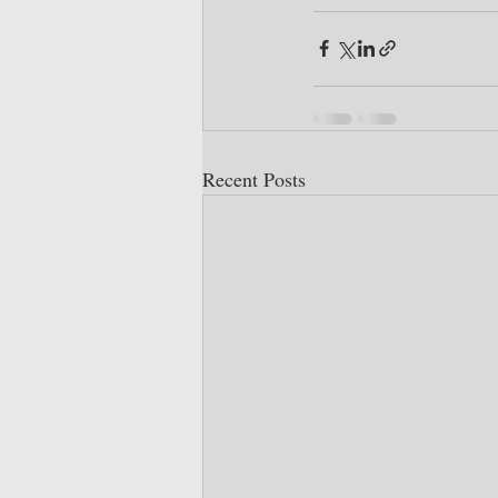
Recent Posts