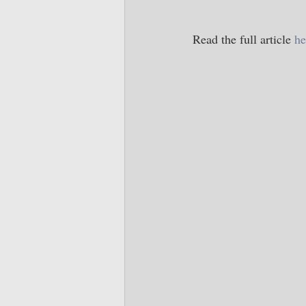
Read the full article 
he