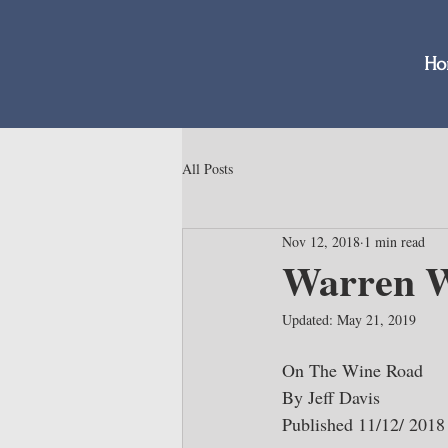
Ho
All Posts
Nov 12, 2018
1 min read
Warren W
Updated:
May 21, 2019
On The Wine Road
By Jeff Davis
Published 11/12/ 2018