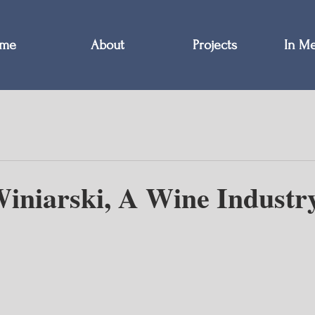
me
About
Projects
In M
iniarski, A Wine Industr