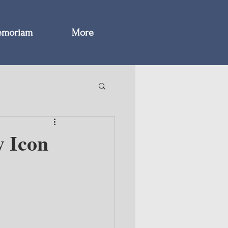
emoriam
More
y Icon