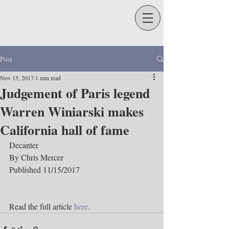
Post
Nov 15, 2017
1 min read
Judgement of Paris legend
Warren Winiarski makes
California hall of fame
Decanter
By Chris Mercer
Published 11/15/2017
Read the full article 
here
.