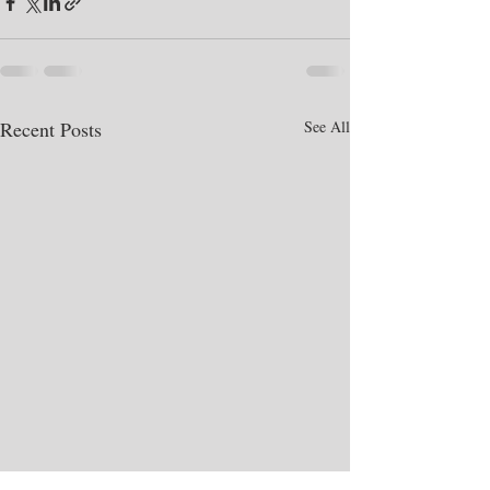
Recent Posts
See All