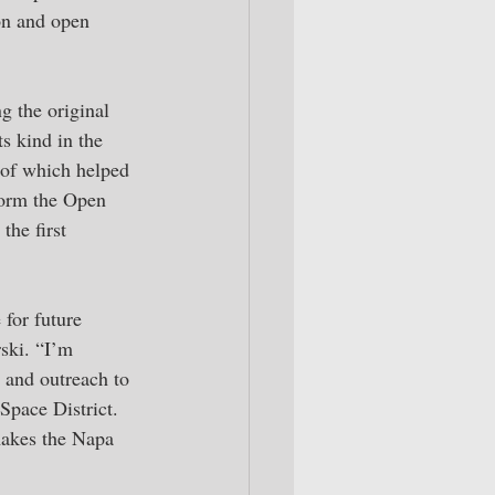
on and open 
 the original 
s kind in the 
 of which helped 
form the Open 
he first 
for future 
ski. “I’m 
 and outreach to 
pace District. 
 makes the Napa 