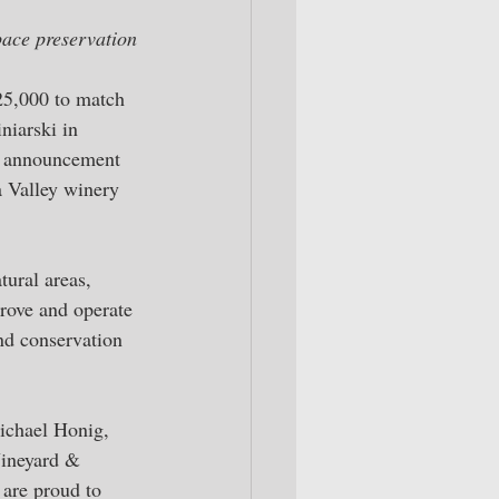
pace preservation
25,000 to match 
niarski in 
e announcement 
a Valley winery 
tural areas, 
rove and operate 
and conservation 
Michael Honig, 
Vineyard & 
are proud to 