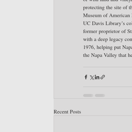
protecting the site of 
Museum of American Hi
UC Davis Library’s col
former proprietor of S
with a deep legacy co
1976, helping put Napa
the Napa Valley that he
Recent Posts