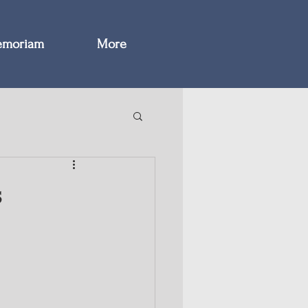
emoriam
More
s