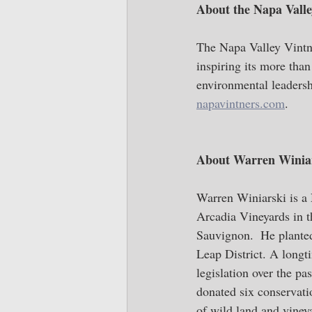
About the Napa Valle
The Napa Valley Vintne
inspiring its more tha
environmental leadersh
napavintners.com
.
About Warren Winiar
Warren Winiarski is a 
Arcadia Vineyards in 
Sauvignon.  He planted
Leap District. A longt
legislation over the pa
donated six conservati
of wild land and vineya