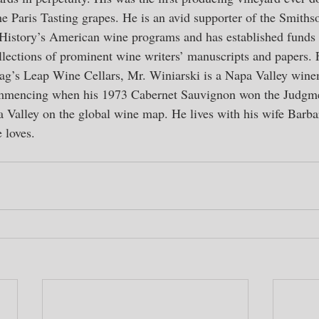
the Paris Tasting grapes. He is an avid supporter of the Smiths
story’s American wine programs and has established funds t
lections of prominent wine writers’ manuscripts and papers.
tag’s Leap Wine Cellars, Mr. Winiarski is a Napa Valley win
mmencing when his 1973 Cabernet Sauvignon won the Judgmen
 Valley on the global wine map. He lives with his wife Barba
 loves.