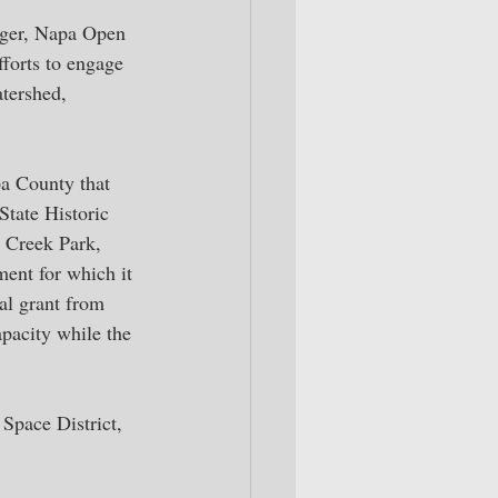
ager, Napa Open 
forts to engage 
tershed, 
a County that 
State Historic 
 Creek Park, 
ment for which it 
al grant from 
pacity while the 
Space District, 