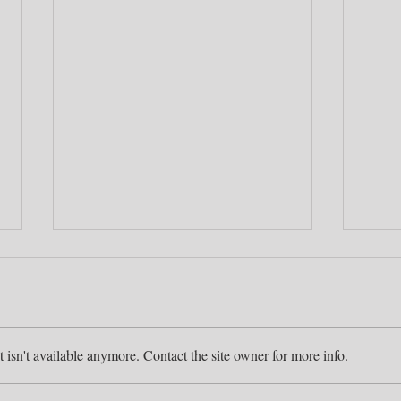
isn't available anymore. Contact the site owner for more info.