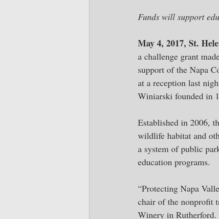
Funds will support edu
May 4, 2017, St. Hel
a challenge grant made
support of the Napa C
at a reception last ni
Winiarski founded in 
Established in 2006, th
wildlife habitat and o
a system of public park
education programs. 
“Protecting Napa Valle
chair of the nonprofit 
Winery in Rutherford. 