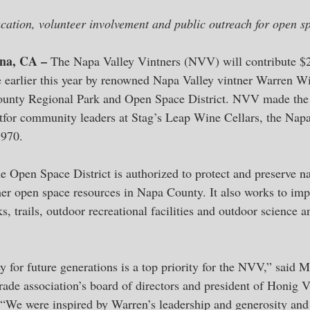
cation, volunteer involvement and public outreach for open s
ena, CA – 
The Napa Valley Vintners (NVV) will contribute $
 earlier this year by renowned Napa Valley vintner Warren Wi
ounty Regional Park and Open Space District. NVV made th
ghtfor community leaders at Stag’s Leap Wine Cellars, the Nap
1970.
e Open Space District is authorized to protect and preserve na
ther open space resources in Napa County. It also works to imp
s, trails, outdoor recreational facilities and outdoor science 
y for future generations is a top priority for the NVV,” said 
trade association’s board of directors and president of Honig 
“We were inspired by Warren’s leadership and generosity and 