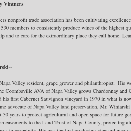
y Vintners
rs nonprofit trade association has been cultivating excellenc
n 530 members to consistently produce wines of the highest qua
ip and to care for the extraordinary place they call home. Lea
ski--
Napa Valley resident, grape grower and philanthropist.  His we
the Coombsville AVA of Napa Valley grows Chardonnay and C
 his first Cabernet Sauvignon vineyard in 1970 in what is now
ime advocate of Napa Valley land preservation, Mr. Winiarski
st 50 years to protect agricultural and open space for future ge
on easements to the Land Trust of Napa County, protecting al
rds in perpetuity. His was the first producing vineyard ever d