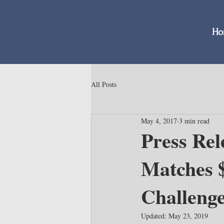
Ho
All Posts
May 4, 2017
3 min read
Press Rel
Matches 
Challeng
Updated:
May 23, 2019