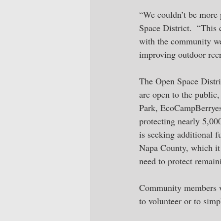
“We couldn’t be more 
Space District.  “This
with the community we 
improving outdoor recr
The Open Space Distric
are open to the public,
Park, EcoCampBerryess
protecting nearly 5,000
is seeking additional f
Napa County, which it 
need to protect remain
Community members wis
to volunteer or to simp