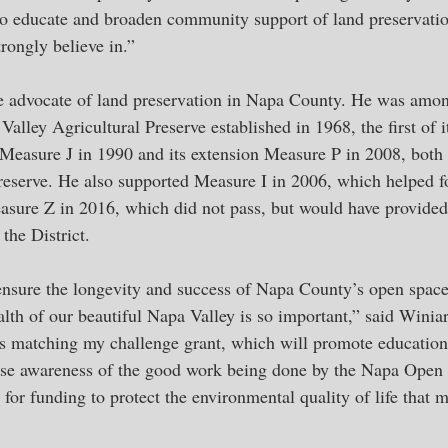
t to educate and broaden community support of land preservati
rongly believe in.”
e advocate of land preservation in Napa County. He was among
alley Agricultural Preserve established in 1968, the first of it
Measure J in 1990 and its extension Measure P in 2008, both
reserve. He also supported Measure I in 2006, which helped 
asure Z in 2016, which did not pass, but would have provided t
the District. 
ensure the longevity and success of Napa County’s open space 
lth of our beautiful Napa Valley is so important,” said Winiar
is matching my challenge grant, which will promote education
se awareness of the good work being done by the Napa Open S
d for funding to protect the environmental quality of life that