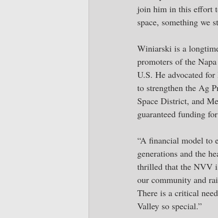
join him in this effor
space, something we st
Winiarski is a longtim
promoters of the Napa V
U.S. He advocated for 
to strengthen the Ag P
Space District, and Me
guaranteed funding for 
“A financial model to 
generations and the hea
thrilled that the NVV 
our community and rai
There is a critical nee
Valley so special.”