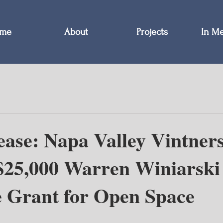
me
About
Projects
In M
ease: Napa Valley Vintner
$25,000 Warren Winiarski
e Grant for Open Space