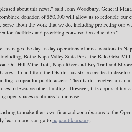
pleased about this news,” said John Woodbury, General Man
 combined donation of $50,000 will allow us to redouble our ef
serve about the work that we do, including protecting our wa
eation facilities and providing conservation education.”
t manages the day-to-day operations of nine locations in Nap
 including, Bothe Napa Valley State Park, the Bale Grist Mill 
a, Oat Hill Mine Trail, Napa River and Bay Trail and Moore
 acres.  In addition, the District has six properties in develop
unding to open for public access. The district receives an annu
uses to leverage other funding.  However, it is approaching ca
ing open spaces continues to increase.  
hing to make their own financial contributions to the Open 
ly learn more, can go to 
napaoutdoors.org
.