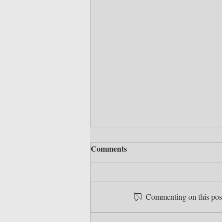
Comments
Commenting on this post 