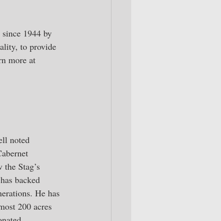
e since 1944 by 
lity, to provide 
rn more at 
ll noted 
abernet 
 the Stag’s 
 has backed 
nerations. He has 
most 200 acres 
onated, 