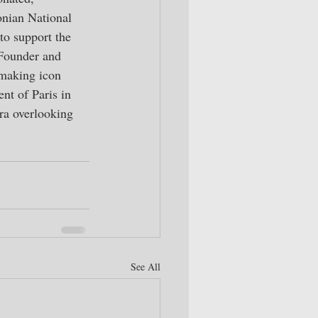
onian National 
o support the 
 Founder and 
emaking icon 
t of Paris in 
ra overlooking 
See All