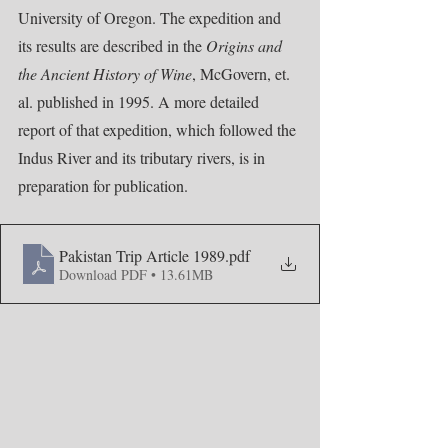
University of Oregon. The expedition and 
its results are described in the 
Origins and 
the Ancient History of Wine
, McGovern, et. 
al. published in 1995. A more detailed 
report of that expedition, which followed the 
Indus River and its tributary rivers, is in 
preparation for publication.
Pakistan Trip Article 1989
.pdf
Download PDF • 13.61MB