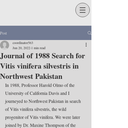
Post
coordinator563
Jun 20, 2022
1 min read
Journal of 1988 Search for
Vitis vinifera silvestris in
Northwest Pakistan
In 1988, Professor Harold Olmo of the 
University of California Davis and I 
journeyed to Northwest Pakistan in search 
of Vitis vinifera silvestris, the wild 
progenitor of Vitis vinifera. We were later 
joined by Dr. Maxine Thompson of the 