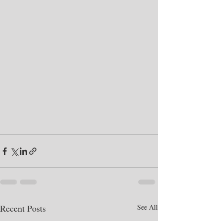
Recent Posts
See All